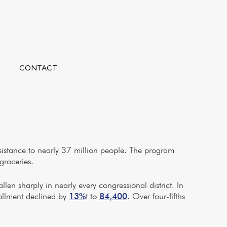
CONTACT
sistance to nearly 37 million people. The program
groceries.
len sharply in nearly every congressional district. In
rollment declined by
13%
t to
84,400
. Over four-fifths