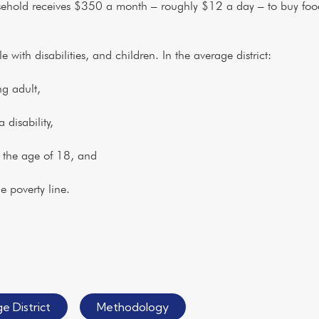
usehold receives $350 a month – roughly $12 a day – to buy food
.
with disabilities, and children. In the average district:
g adult,
isability,
the age of 18, and
poverty line.
e District
Methodology