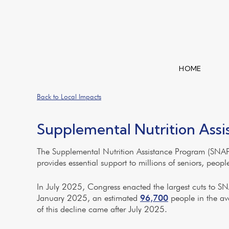
HOME
Back to Local Impacts
Supplemental Nutrition Ass
The Supplemental Nutrition Assistance Program (SNAP)
provides essential support to millions of seniors, peop
In July 2025, Congress enacted the largest cuts to SNAP
January 2025, an estimated
96,700
people in the av
of this decline came after July 2025.