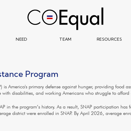
NEED
TEAM
RESOURCES
istance Program
 is America's primary defense against hunger, providing food as
le with disabilities, and working Americans who struggle to afford 
 in the program’s history. As a result, SNAP participation has fal
erage district were enrolled in SNAP. By April 2026, average en