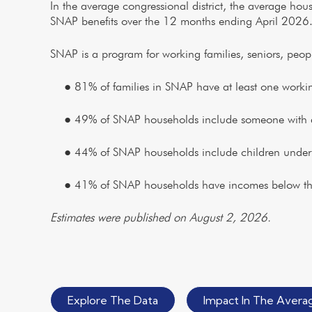
In the average congressional district, the average ho
SNAP benefits over the 12 months ending April 2026
SNAP is a program for working families, seniors, people 
● 81% of families in SNAP have at least one workin
● 49% of SNAP households include someone with a d
● 44% of SNAP households include children under 
● 41% of SNAP households have incomes below the 
Estimates were published on August 2, 2026.
Explore The Data
Impact In The Averag