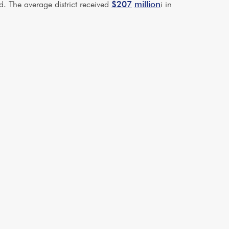
. The average district received
$207
million
i in