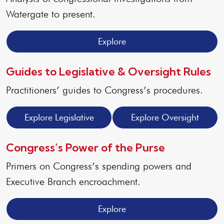
Watergate to present.
Explore
Guides to Legislative & Oversight Rules
Practitioners’ guides to Congress’s procedures.
Explore Legislative
Explore Oversight
Congress’s Power of the Purse
Primers on Congress’s spending powers and
Executive Branch encroachment.
Explore