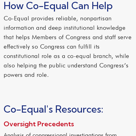
How Co-Equal Can Help
Co-Equal provides reliable, nonpartisan
information and deep institutional knowledge
that helps Members of Congress and staff serve
effectively so Congress can fulfill its
constitutional role as a co-equal branch, while
also helping the public understand Congress’s
powers and role.
Co-Equal's Resources:
Oversight Precedents
Analysis of congressional investigations from