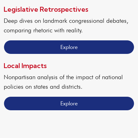
Legislative Retrospectives
Deep dives on landmark congressional debates,
comparing rhetoric with reality.
Explore
Local Impacts
Nonpartisan analysis of the impact of national
policies on states and districts.
Explore