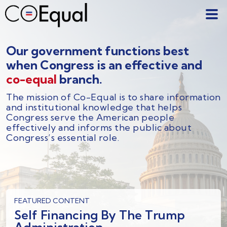
Our government functions best
when Congress is an effective and
co-equal
branch.
The mission of Co-Equal is to share information
and institutional knowledge that helps
Congress serve the American people
effectively and informs the public about
Congress’s essential role.
FEATURED CONTENT
Self Financing By The Trump