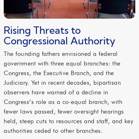
Rising Threats to
Congressional Authority
The founding fathers envisioned a federal
government with three equal branches: the
Congress, the Executive Branch, and the
Judiciary. Yet in recent decades, bipartisan
observers have warned of a decline in
Congress’s role as a co-equal branch, with
fewer laws passed, fewer oversight hearings
held, steep cuts to resources and staff, and key
authorities ceded to other branches.