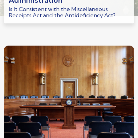
Administration
Is It Consistent with the Miscellaneous
Receipts Act and the Antideficiency Act?